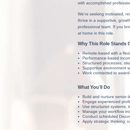
with accomplished profession
We’re seeking motivated, res
thrive in a supportive, gro
professional team. If you bri
at home in this role.
Why This Role Stands 
Remote-based with a flexi
Performance-based income 
Structured processes, st
Supportive environment wi
Work connected to award-
What You’ll Do
Build and nurture senior-l
Engage experienced profes
Use structured systems, 
Manage your workflow inde
Conduct scheduled Discove
Apply strategic thinking, 