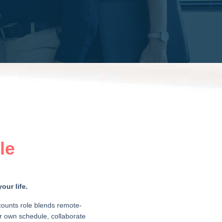
le
our life.
counts role blends remote-
our own schedule, collaborate