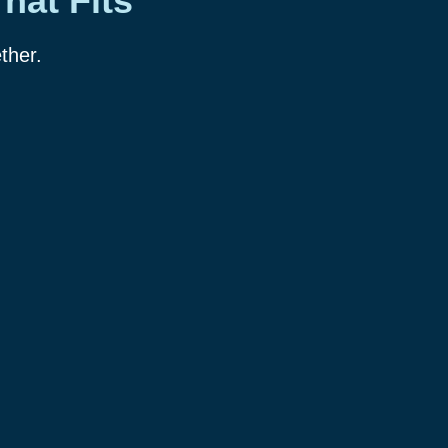
hat Fits
ther.