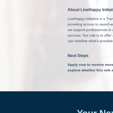
About LiveHappy Initiat
LiveHappy Initiative is a T
providing access to award-w
we support professionals in a
success. Our role is to offe
can redefine what’s possible
Next Steps
Apply now to receive more i
explore whether this role 