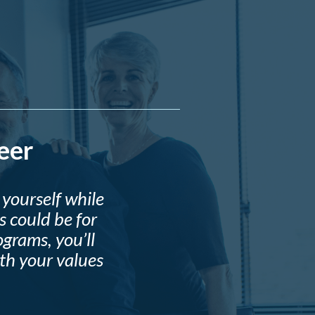
eer
yourself while
 could be for
grams, you’ll
ith your values