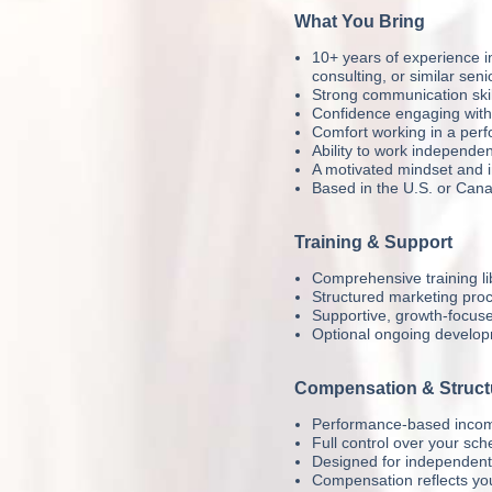
What You Bring
10+ years of experience in
consulting, or similar sen
Strong communication skil
Confidence engaging with 
Comfort working in a pe
Ability to work independen
A motivated mindset and i
Based in the U.S. or Cana
Training & Support
Comprehensive training lib
Structured marketing pro
Supportive, growth-focus
Optional ongoing developm
Compensation & Struct
Performance-based incom
Full control over your sch
Designed for independent, 
Compensation reflects you