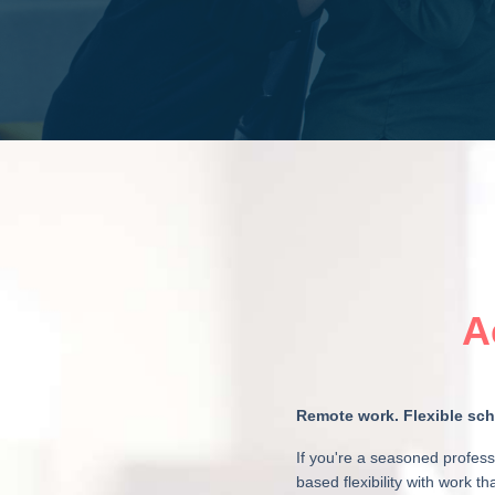
A
Remote work. Flexible sche
If you're a seasoned profess
based flexibility with work t