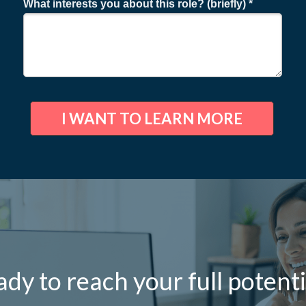
What interests you about this role? (briefly) *
I WANT TO LEARN MORE
dy to reach your full potenti