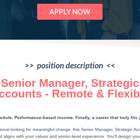
APPLY NOW
>> position description <<
Senior Manager, Strategic
ccounts - Remote & Flexib
dule. Performance-based income. Finally, a career that truly fits y
ional looking for meaningful change, this Senior Manager, Strategic Ac
hat aligns with your values and senior-level experience. You’ll design y