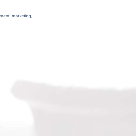
pment, marketing,