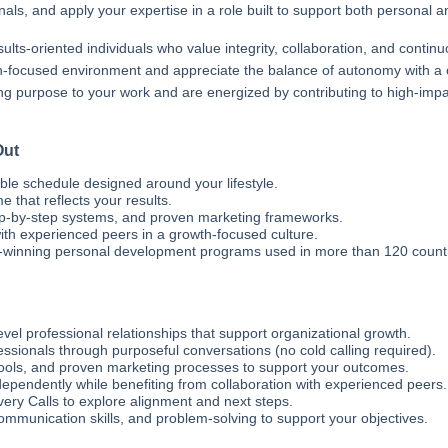
als, and apply your expertise in a role built to support both personal a
ults-oriented individuals who value integrity, collaboration, and contin
wth-focused environment and appreciate the balance of autonomy with a 
ng purpose to your work and are energized by contributing to high-impact i
Out
ble schedule designed around your lifestyle.
that reflects your results.
ep-by-step systems, and proven marketing frameworks.
th experienced peers in a growth-focused culture.
winning personal development programs used in more than 120 countr
evel professional relationships that support organizational growth.
sionals through purposeful conversations (no cold calling required).
tools, and proven marketing processes to support your outcomes.
pendently while benefiting from collaboration with experienced peers.
ry Calls to explore alignment and next steps.
communication skills, and problem-solving to support your objectives.