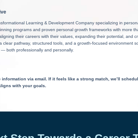
ive
ransformational Learning & Development Company specializing in perso
inning programs and proven personal growth frameworks with more than
ligning their careers with their values, expanding their potential, and c
r a clear pathway, structured tools, and a growth-focused environment s
 — both professionally and personally.
nformation via email. If it feels like a strong match, we’ll schedul
aligns with your goals.