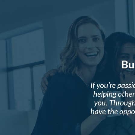
Bu
If you’re pas
helping other
you. Through
have the oppor