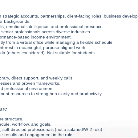
 strategic accounts, partnerships, client-facing roles, business develo
ior backgrounds.
ls, emotional intelligence, and professional presence.
senior professionals across diverse industries.
rformance-based income environment.
tly from a virtual office while managing a flexible schedule.
nterest in meaningful, purpose-aligned work.
da (others considered). Not suitable for students.
rary, direct support, and weekly calls.
cesses and proven frameworks.
ed professional environment.
ent resources to strengthen clarity and productivity.
ure
e structure.
edule, workflow, and goals.
self-directed professionals (not a salaried/W-2 role).
r results and engagement in the role.