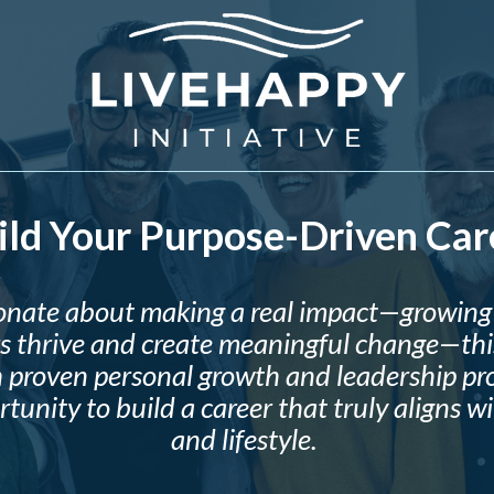
ild Your Purpose-Driven Car
sionate about making a real impact—growing 
s thrive and create meaningful change—this
 proven personal growth and leadership pro
tunity to build a career that truly aligns w
and lifestyle.