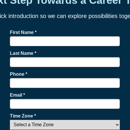
xt Step Towards a Career T
ick introduction so we can explore possibilities toge
First Name *
Last Name *
Phone *
Email *
Time Zone *