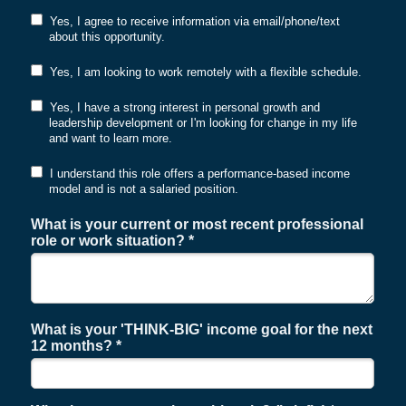
Yes, I agree to receive information via email/phone/text
about this opportunity.
Yes, I am looking to work remotely with a flexible schedule.
Yes, I have a strong interest in personal growth and
leadership development or I'm looking for change in my life
and want to learn more.
I understand this role offers a performance-based income
model and is not a salaried position.
What is your current or most recent professional
role or work situation? *
What is your 'THINK-BIG' income goal for the next
12 months? *