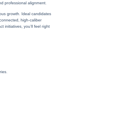
nd professional alignment.
uous growth. Ideal candidates
connected, high-caliber
nitiatives, you’ll feel right
ies.