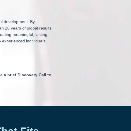
nal development. By
 20 years of global results,
reating meaningful, lasting
o experienced individuals
e a brief Discovery Call to