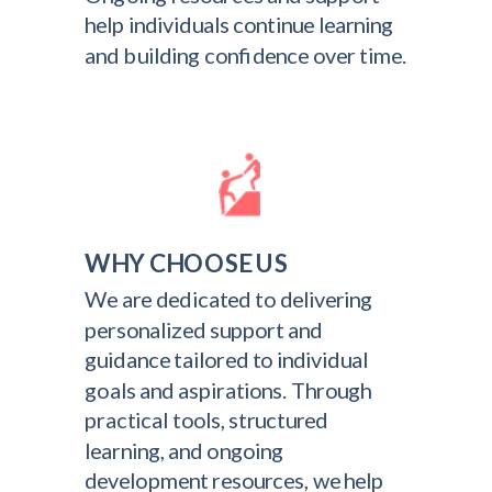
help individuals continue learning
and building confidence over time.
WHY CHOOSE US
We are dedicated to delivering
personalized support and
guidance tailored to individual
goals and aspirations. Through
practical tools, structured
learning, and ongoing
development resources, we help