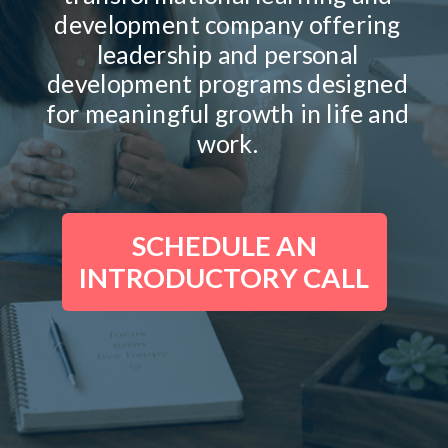
development company offering
leadership and personal
development programs designed
for meaningful growth in life and
work.
SCHEDULE AN
INTRODUCTORY CALL