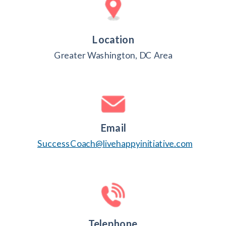
Location
Greater Washington, DC Area
Email
SuccessCoach@livehappyinitiative.com
Telephone