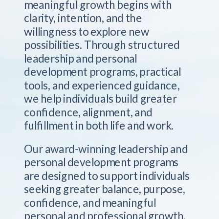
meaningful growth begins with
clarity, intention, and the
willingness to explore new
possibilities. Through structured
leadership and personal
development programs, practical
tools, and experienced guidance,
we help individuals build greater
confidence, alignment, and
fulfillment in both life and work.
Our award-winning leadership and
personal development programs
are designed to support individuals
seeking greater balance, purpose,
confidence, and meaningful
personal and professional growth.