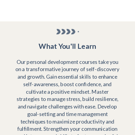
What You'll Learn
Our personal development courses take you
on a transformative journey of self-discovery
and growth. Gain essential skills to enhance
self-awareness, boost confidence, and
cultivate a positive mindset. Master
strategies to manage stress, build resilience,
and navigate challenges with ease. Develop
goal-setting and time management
techniques to maximize productivity and
fulfillment. Strengthen your communication