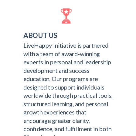
ABOUT US
LiveHappy Initiative is partnered
with a team of award-winning
experts in personal and leadership
development and success
education. Our programs are
designed to support individuals
worldwide through practical tools,
structured learning, and personal
growth experiences that
encourage greater clarity,
confidence, and fulfillment in both