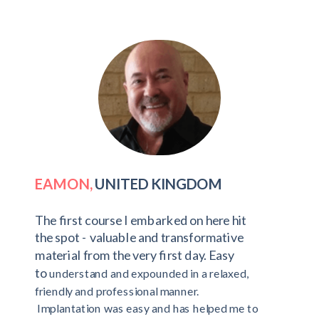
EAMON,
UNITED KINGDOM
The first course I embarked on here hit
the spot - valuable and transformative
material from the very first day. Easy
to
understand and expounded in a relaxed,
friendly and professional manner.
Implantation was easy and has helped me to