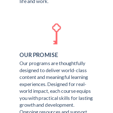
life and work.
OUR PROMISE
Our programs are thoughtfully
designed to deliver world-class
content and meaningful learning
experiences. Designed for real-
world impact, each course equips
you with practical skills for lasting
growth and development.
Ongoing resources and support