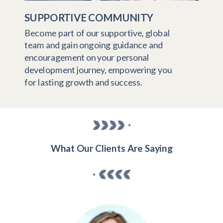
SUPPORTIVE COMMUNITY
Become part of our supportive, global
team and gain ongoing guidance and
encouragement on your personal
development journey, empowering you
for lasting growth and success.
What Our Clients Are Saying