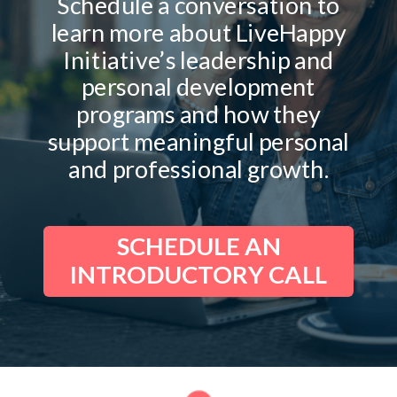
Schedule a conversation to
learn more about LiveHappy
Initiative’s leadership and
personal development
programs and how they
support meaningful personal
and professional growth.
SCHEDULE AN
INTRODUCTORY CALL