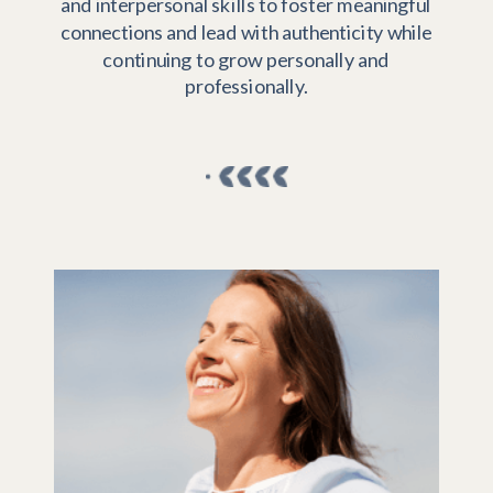
and interpersonal skills to foster meaningful
connections and lead with authenticity while
continuing to grow personally and
professionally.