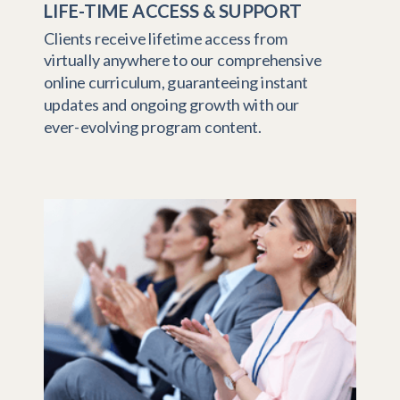
LIFE-TIME ACCESS & SUPPORT
Clients receive lifetime access from
virtually anywhere to our comprehensive
online curriculum, guaranteeing instant
updates and ongoing growth with our
ever-evolving program content.