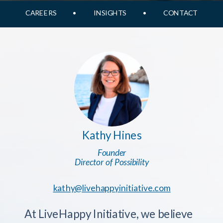
CAREERS
•
INSIGHTS
•
CONTACT
Kathy Hines
Founder
Director of Possibility
kathy@livehappyinitiative.com
At LiveHappy Initiative, we believe