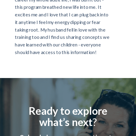
this program breathed new life into me. It
excites me and I love that I can plug back into
it anytime I feel my energy dipping or fear
taking root. My husband fell in love with the
training too and I find us sharing concepts we
have learned with our children - everyone
should have access to this information!
Ready to explore
what’s next
?