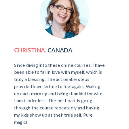
CHRISTINA,
CANADA
Since diving into these online courses. I have
been able to fall in love with myself, which is
truly a blessing. The actionable steps
provided have led me to feel again. Waking
up each morning and being thankful for who
I am is priceless. The best part is going
through the course repeatedly and having
my kids show up as their true self. Pure
magic!