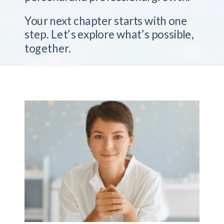
Your next chapter starts with one
step. Let’s explore what’s possible,
together.