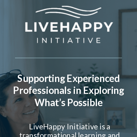
Supporting Experienced
Professionals in Exploring
What’s Possible
LiveHappy Initiative is a
transformational learning and