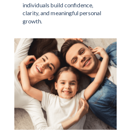
individuals build confidence,
clarity, and meaningful personal
growth.