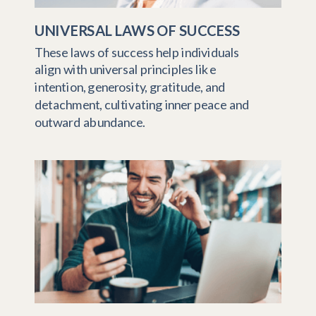
UNIVERSAL LAWS OF SUCCESS
These laws of success help individuals
align with universal principles like
intention, generosity, gratitude, and
detachment, cultivating inner peace and
outward abundance.