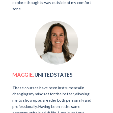
explore thoughts way outside of my comfort
zone.
MAGGIE,
UNITED STATES
These courses have been instrumental in
changing my mindset for the better, allowing
me to show up as a leader both personally and
professionally. Having been in the same
career my whole adult life, I was burnt out -